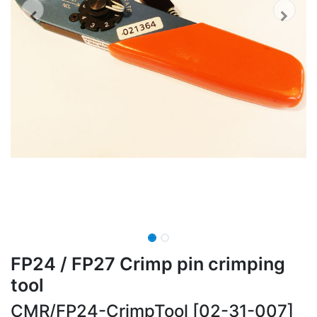
FP24 / FP27 Crimp pin crimping
tool
CMR/FP24-CrimpTool [02-31-007]