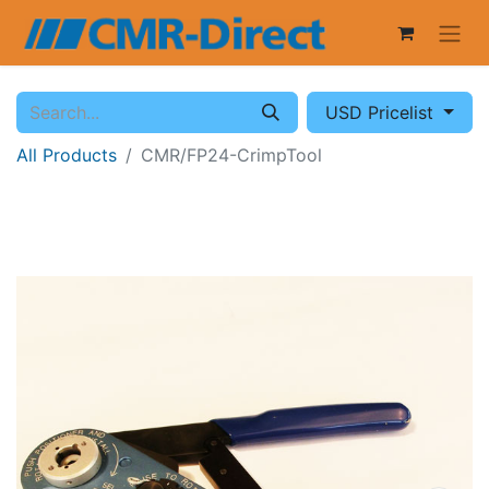
USD Pricelist
All Products
CMR/FP24-CrimpTool