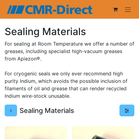
Sealing Materials
For sealing at Room Temperature we offer a number of
greases, including specialist high-vacuum greases
from Apiezon®.
For cryogenic seals we only ever recommend high
purity Indium, which avoids the possible inclusion of
filaments of oil and grease that can render recycled
Indium wire-stock unusable.
Sealing Materials