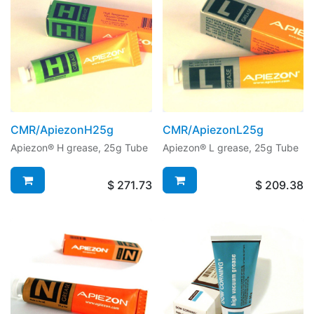
CMR/ApiezonH25g
CMR/ApiezonL25g
Apiezon® H grease, 25g Tube
Apiezon® L grease, 25g Tube
$
271.73
$
209.38