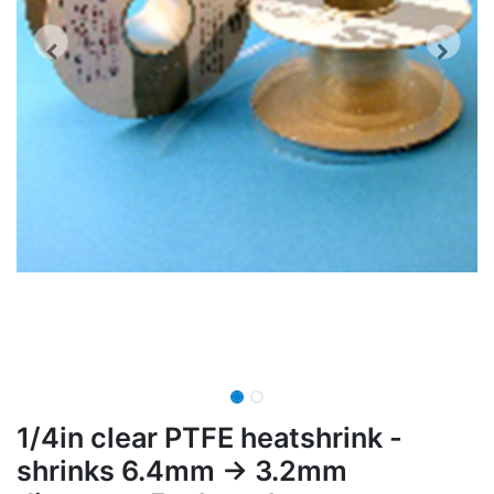
1/4in clear PTFE heatshrink -
shrinks 6.4mm -> 3.2mm