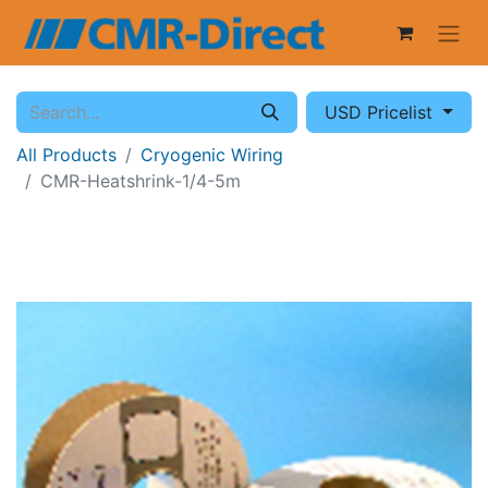
USD Pricelist
All Products
Cryogenic Wiring
CMR-Heatshrink-1/4-5m