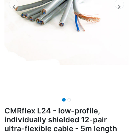
CMRflex L24 - low-profile,
individually shielded 12-pair
ultra-flexible cable - 5m length