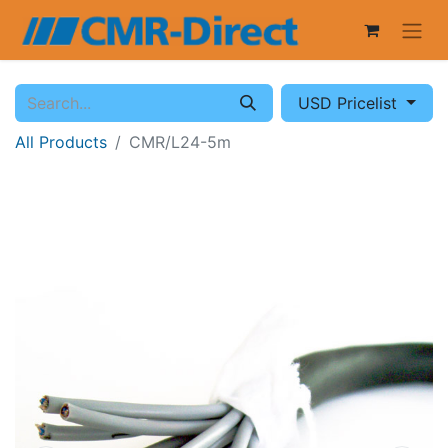
USD Pricelist
All Products
CMR/L24-5m