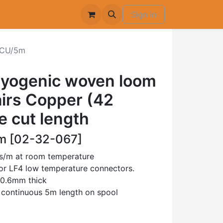
Sign in
CU/5m
ryogenic woven loom
airs Copper (42
e cut length
 [02-32-067]
ms/m at room temperature
 or LF4 low temperature connectors.
 0.6mm thick
e continuous 5m length on spool