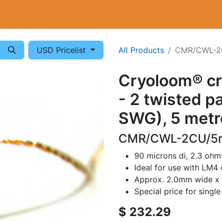
Cryogenics
Wiring
Measurements
Info
USD Pricelist
All Products
CMR/CWL-2
Cryoloom® c
- 2 twisted p
SWG), 5 metr
CMR/CWL-2CU/5m
90 microns di, 2.3 oh
Ideal for use with LM4
Approx. 2.0mm wide x
Special price for singl
$
232.29