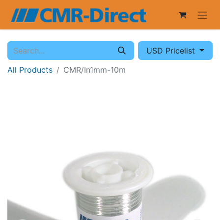
USD Pricelist
All Products
CMR/In1mm-10m