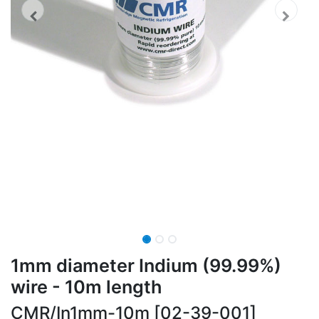
1mm diameter Indium (99.99%)
wire - 10m length
CMR/In1mm-10m [02-39-001]