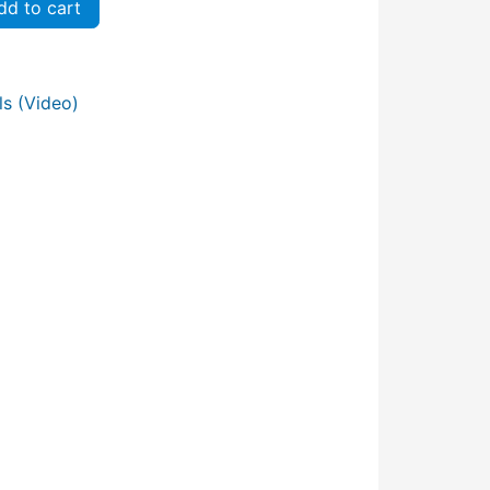
d to cart
s (Video)