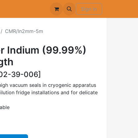
Sign in
CMR/In2mm-5m
r Indium (99.99%)
gth
02-39-006]
high vacuum seals in cryogenic apparatus
ilution fridge installations and for delicate
lable