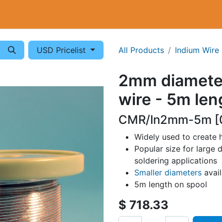
Cryogenics
Wiring
Measurements
Info
USD Pricelist
All Products
Indium Wire
2mm diamete
wire - 5m len
CMR/In2mm-5m [
Widely used to create 
Popular size for large d
soldering applications
Smaller diameters
avai
5m length on spool
$
718.33