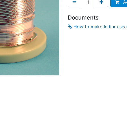
Ad
Documents
How to make Indium seal