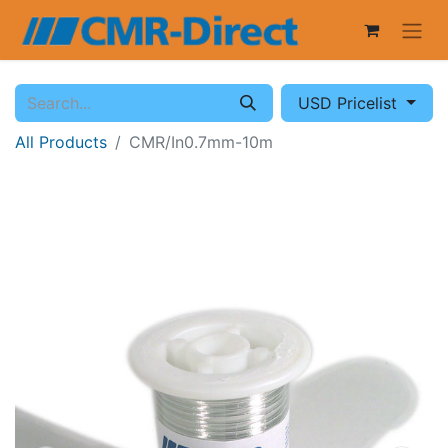
USD Pricelist
All Products
CMR/In0.7mm-10m