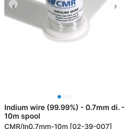
Indium wire (99.99%) - 0.7mm di. -
10m spool
CMR/In0.7mm-10m [02-39-007]