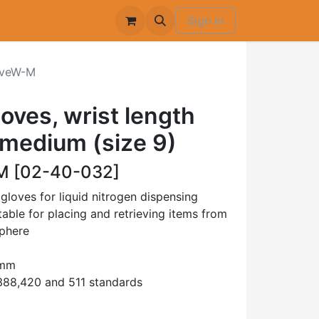
Sign in
veW-M
oves, wrist length
medium (size 9)
 [02-40-032]
oves for liquid nitrogen dispensing
able for placing and retrieving items from
sphere
0mm
88,420 and 511 standards