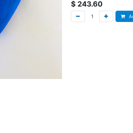
$
243.60
Ad