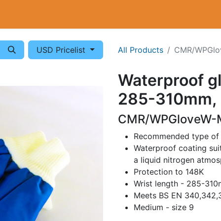
Cryogenics
Wiring
Measurements
Info
USD Pricelist
All Products
CMR/WPGlo
Waterproof gl
285-310mm, 
CMR/WPGloveW-M
Recommended type of gl
Waterproof coating suit
a liquid nitrogen atmo
Protection to 148K
Wrist length - 285-31
Meets BS EN 340,342,3
Medium - size 9