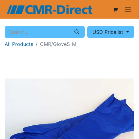
USD Pricelist
All Products
CMR/GloveS-M