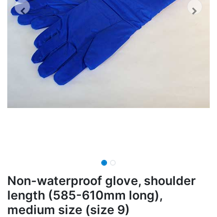
Non-waterproof glove, shoulder
length (585-610mm long),
medium size (size 9)