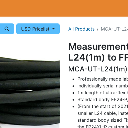
Cryogenics
Wiring
Measurements
Info
USD Pricelist
All Products
MCA-UT-L24
Measurement
L24(1m) to F
MCA-UT-L24(1m)-
Professionally made l
Individually serial num
1m length of ultra-flex
Standard body FP24-P
(From the start of 202
smaller L24 cable, inst
standard body sized Fi
the FP24XL-P custom la