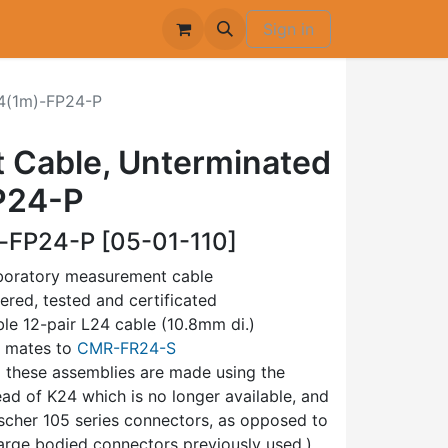
Sign in
(1m)-FP24-P
 Cable, Unterminated
P24-P
FP24-P [05-01-110]
aboratory measurement cable
bered, tested and certificated
ible 12-pair L24 cable (10.8mm di.)
, mates to
CMR-FR24-S
1 these assemblies are made using the
ead of K24 which is no longer available, and
scher 105 series connectors, as opposed to
rge bodied connectors previously used.)