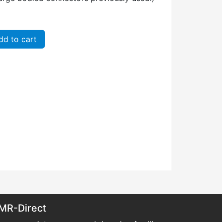
d to cart
MR-Direct