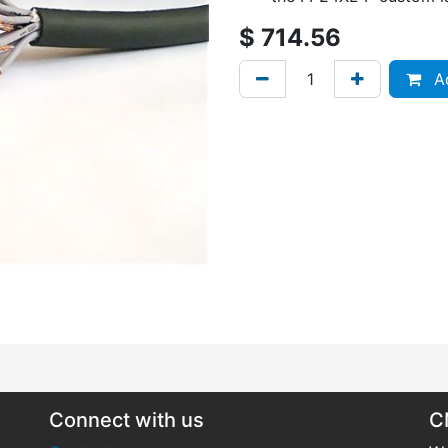
$
714.56
Ad
Connect with us
C