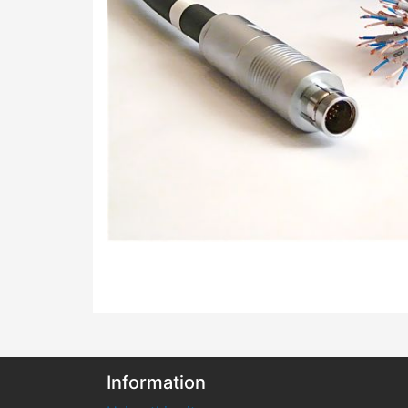
Information