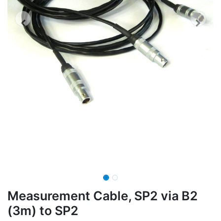
Measurement Cable, SP2 via B2
(3m) to SP2