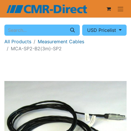
USD Pricelist
All Products
Measurement Cables
MCA-SP2-B2(3m)-SP2