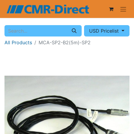
USD Pricelist
All Products
MCA-SP2-B2(5m)-SP2