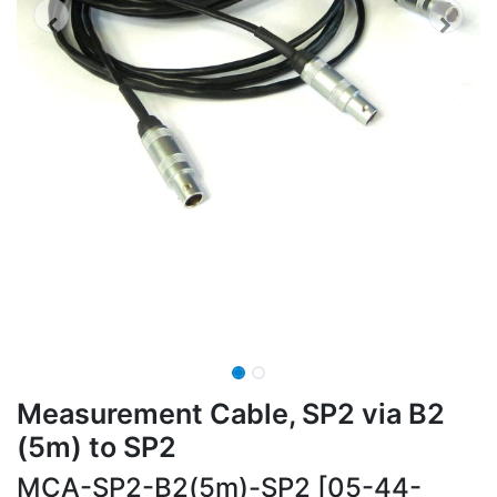
Measurement Cable, SP2 via B2
(5m) to SP2
MCA-SP2-B2(5m)-SP2 [05-44-