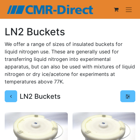
LN2 Buckets
We offer a range of sizes of insulated buckets for
liquid nitrogen use. These are generally used for
transferring liquid nitrogen into experimental
apparatus, but can also be used with mixtures of liquid
nitrogen or dry ice/acetone for experiments at
temperatures above 77K.
LN2 Buckets