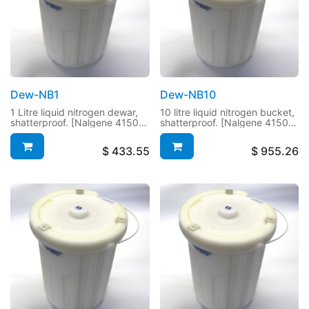
Dew-NB1
Dew-NB10
1 Litre liquid nitrogen dewar,
10 litre liquid nitrogen bucket,
shatterproof. [Nalgene 4150-
shatterproof. [Nalgene 4150-
1000]
9000]
$
433.55
$
955.26