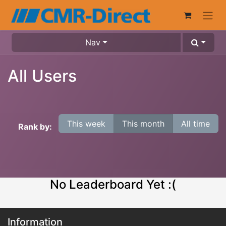
Nav
All Users
This week
This month
All time
Rank by:
No Leaderboard Yet :(
Information