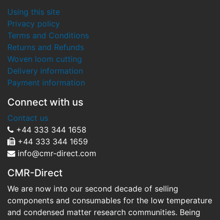
Using this site
Privacy policy
Terms and Conditions
Returns and Refunds
Woven loom cutting
Delivery information
Payment information
Connect with us
Contact us
+44 333 344 1658
+44 333 344 1659
info@cmr-direct.com
CMR-Direct
We are now into our second decade of selling
components and consumables for the low temperature
and condensed matter research communities. Being