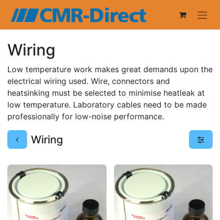
Wiring
Low temperature work makes great demands upon the
electrical wiring used. Wire, connectors and
heatsinking must be selected to minimise heatleak at
low temperature. Laboratory cables need to be made
professionally for low-noise performance.
Wiring