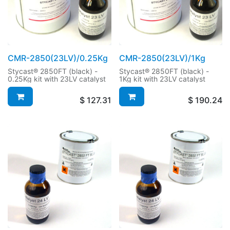
CMR-2850(23LV)/0.25Kg
CMR-2850(23LV)/1Kg
Stycast® 2850FT (black) -
Stycast® 2850FT (black) -
0.25Kg kit with 23LV catalyst
1Kg kit with 23LV catalyst
$
127.31
$
190.24