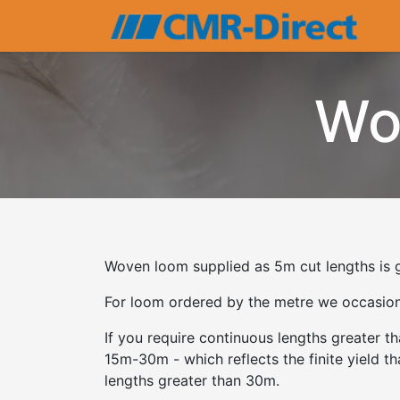
Wo
Woven loom supplied as 5m cut lengths is g
For loom ordered by the metre we occasional
If you require continuous lengths greater 
15m-30m - which reflects the finite yield t
lengths greater than 30m.