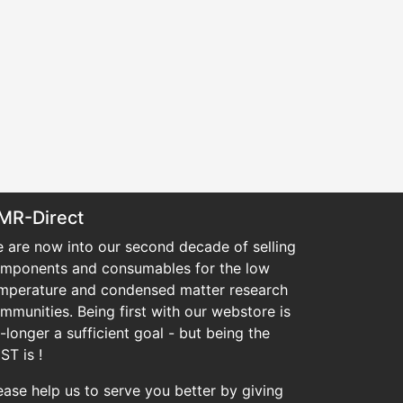
MR-Direct
 are now into our second decade of selling
mponents and consumables for the low
mperature and condensed matter research
mmunities. Being first with our webstore is
-longer a sufficient goal - but being the
ST is !
ease help us to serve you better by giving