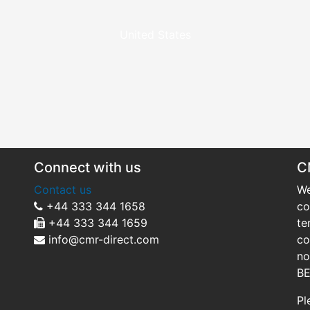
United States
Connect with us
C
Contact us
We
+44 333 344 1658
co
+44 333 344 1659
te
info@cmr-direct.com
co
no
BE
Pl