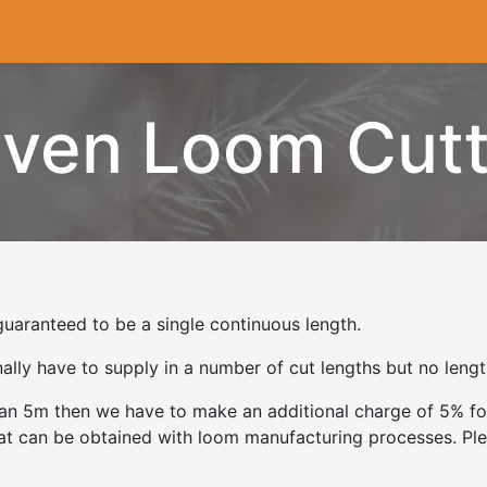
Cryogenics
Wiring
Measurements
Info
ven Loom Cutt
uaranteed to be a single continuous length.
ly have to supply in a number of cut lengths but no length
than 5m then we have to make an additional charge of 5% fo
hat can be obtained with loom manufacturing processes. Ple