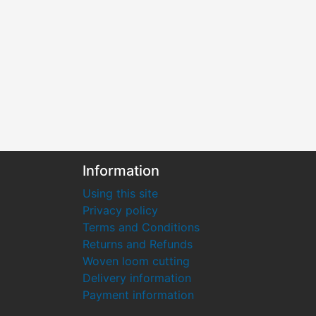
Information
Using this site
Privacy policy
Terms and Conditions
Returns and Refunds
Woven loom cutting
Delivery information
Payment information