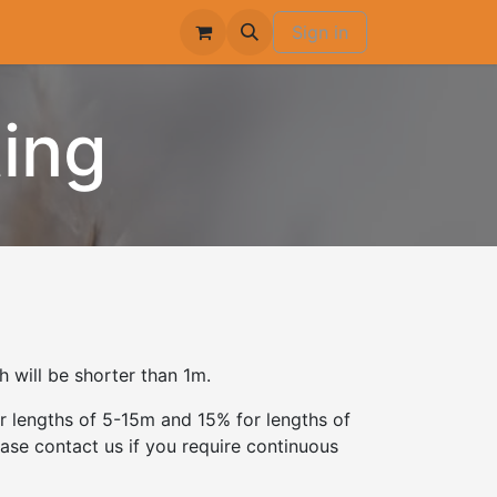
Sign in
ing
 will be shorter than 1m.
r lengths of 5-15m and 15% for lengths of
ase contact us if you require continuous