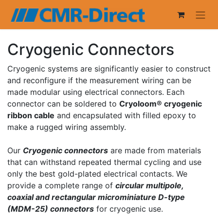
Cryogenic Connectors
Cryogenic systems are significantly easier to construct
and reconfigure if the measurement wiring can be
made modular using electrical connectors. Each
connector can be soldered to
Cryoloom® cryogenic
ribbon cable
and encapsulated with filled epoxy to
make a rugged wiring assembly.
Our
Cryogenic connectors
are made from materials
that can withstand repeated thermal cycling and use
only the best gold-plated electrical contacts. We
provide a complete range of
circular multipole,
coaxial and rectangular microminiature D-type
(MDM-25) connectors
for cryogenic use.