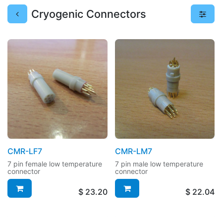
Cryogenic Connectors
CMR-LF7
CMR-LM7
7 pin female low temperature
7 pin male low temperature
connector
connector
$
23.20
$
22.04