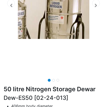
50 litre Nitrogen Storage Dewar
Dew-ES50 [02-24-013]
406mm body diameter