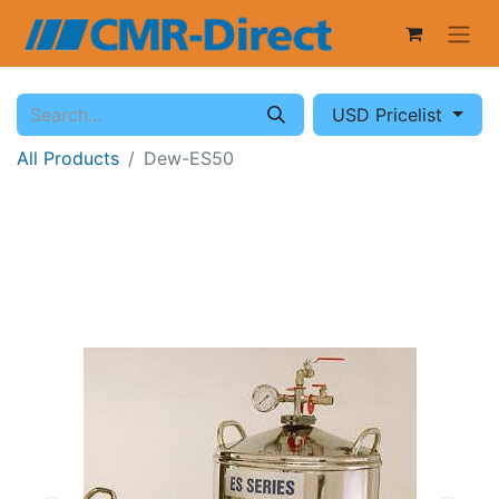
USD Pricelist
All Products
Dew-ES50