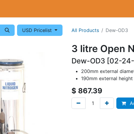
Cryogenics
Wiring
Measurements
Info
USD Pricelist
All Products
Dew-OD3
3 litre Open 
Dew-OD3 [02-24
200mm external diame
190mm external height
$
867.39
Ad