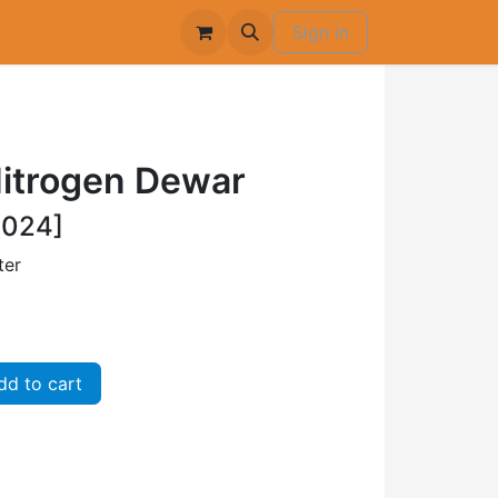
Sign in
Nitrogen Dewar
-024]
ter
d to cart