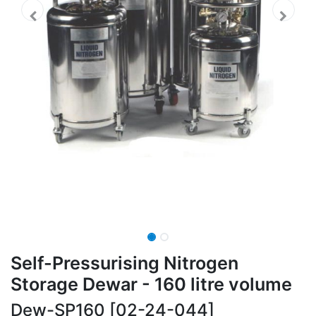
Self-Pressurising Nitrogen
Storage Dewar - 160 litre volume
Dew-SP160 [02-24-044]