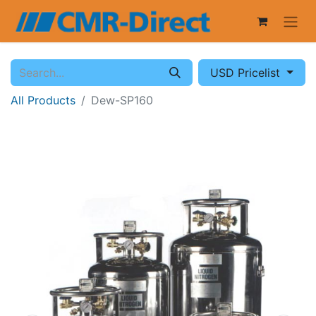
USD Pricelist
All Products
Dew-SP160