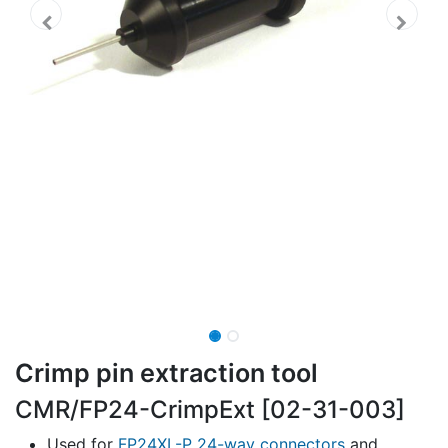
Crimp pin extraction tool
CMR/FP24-CrimpExt [02-31-003]
Used for
FP24XL-P 24-way connectors
and