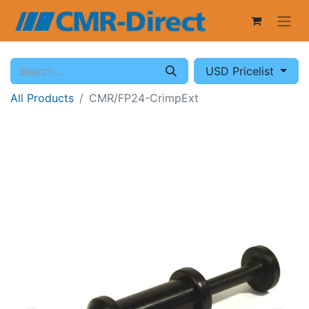
USD Pricelist
All Products
CMR/FP24-CrimpExt