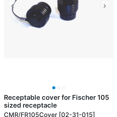
Receptable cover for Fischer 105
sized receptacle
CMR/FR105Cover [02-31-015]