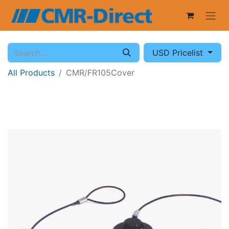
USD Pricelist
All Products
CMR/FR105Cover