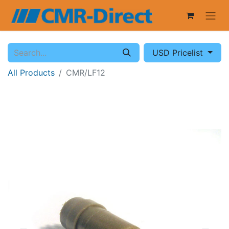
USD Pricelist
All Products
CMR/LF12