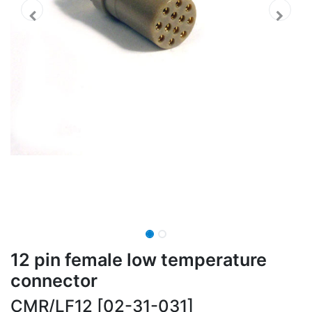
12 pin female low temperature
connector
CMR/LF12 [02-31-031]