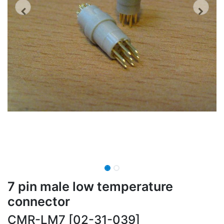
7 pin male low temperature
connector
CMR-LM7 [02-31-039]