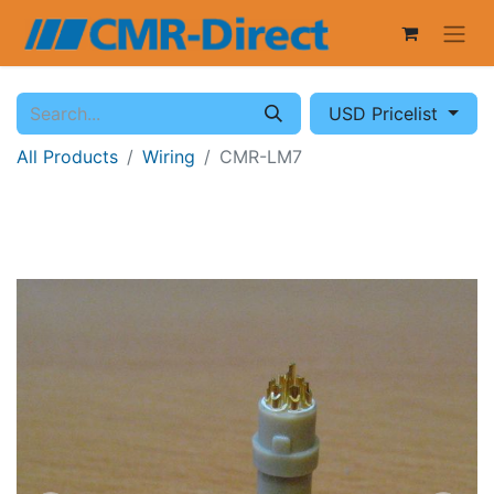
USD Pricelist
All Products
Wiring
CMR-LM7