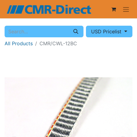
USD Pricelist
All Products
CMR/CWL-12BC