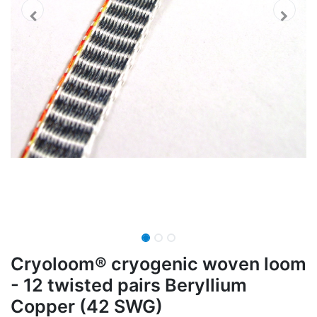
Cryoloom® cryogenic woven loom
- 12 twisted pairs Beryllium
Copper (42 SWG)