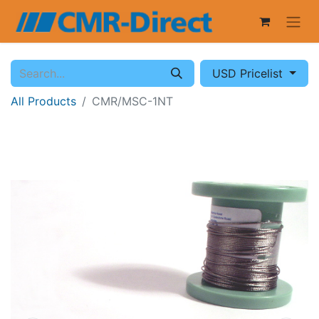
USD Pricelist
All Products
CMR/MSC-1NT