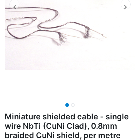
Miniature shielded cable - single
wire NbTi (CuNi Clad), 0.8mm
braided CuNi shield, per metre