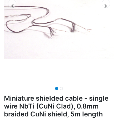
Miniature shielded cable - single
wire NbTi (CuNi Clad), 0.8mm
braided CuNi shield, 5m length