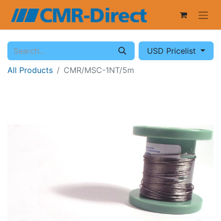
USD Pricelist
All Products
CMR/MSC-1NT/5m