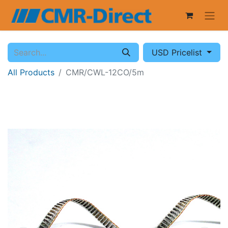
USD Pricelist
All Products
CMR/CWL-12CO/5m