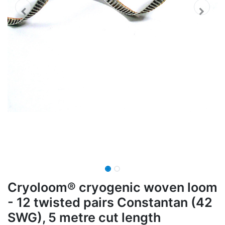
Cryoloom® cryogenic woven loom
- 12 twisted pairs Constantan (42
SWG), 5 metre cut length