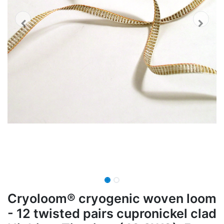
Cryoloom® cryogenic woven loom
- 12 twisted pairs cupronickel clad