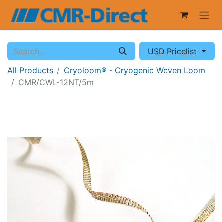
USD Pricelist
All Products
Cryoloom® - Cryogenic Woven Loom
CMR/CWL-12NT/5m