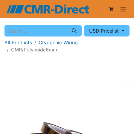
USD Pricelist
All Products
Cryogenic Wiring
CMR/Polyimide6mm