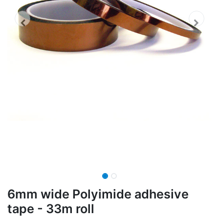
6mm wide Polyimide adhesive
tape - 33m roll