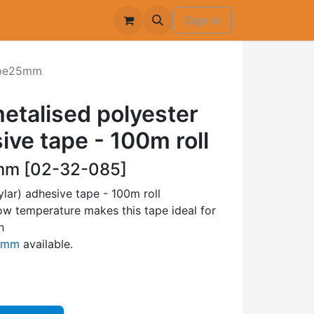
Sign in
pe25mm
talised polyester
ive tape - 100m roll
m [02-32-085]
lar) adhesive tape - 100m roll
low temperature makes this tape ideal for
n
50mm
available.