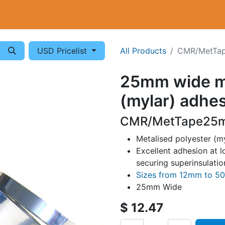
Cryogenics
Wiring
Measurements
Info
USD Pricelist
All Products
CMR/MetTa
25mm wide me
(mylar) adhes
CMR/MetTape25m
Metalised polyester (my
Excellent adhesion at 
securing superinsulatio
Sizes from 12mm to 
25mm Wide
$
12.47