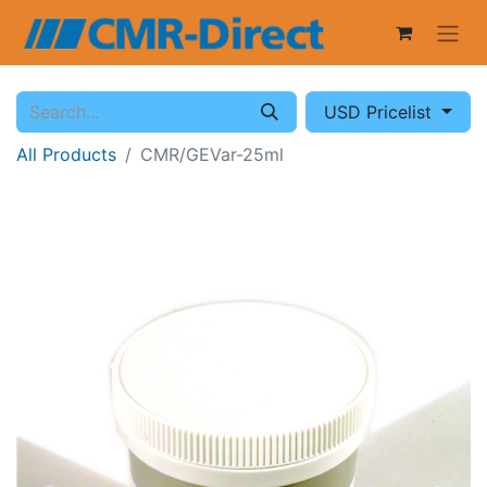
USD Pricelist
All Products
CMR/GEVar-25ml