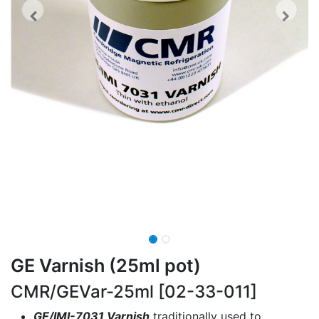
GE Varnish (25ml pot)
CMR/GEVar-25ml [02-33-011]
GE/IMI-7031 Varnish
traditionally used to