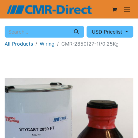
USD Pricelist
All Products
Wiring
CMR-2850(27-1)/0.25Kg