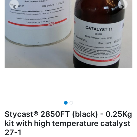
Stycast® 2850FT (black) - 0.25Kg
kit with high temperature catalyst
27-1