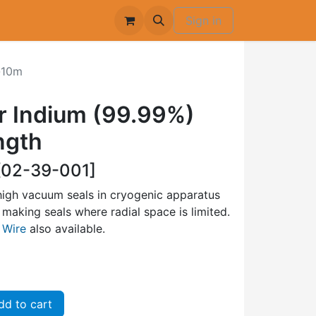
Sign in
-10m
 Indium (99.99%)
ngth
02-39-001]
high vacuum seals in cryogenic apparatus
making seals where radial space is limited.
 Wire
also available.
d to cart