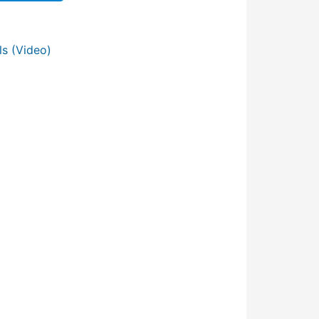
s (Video)