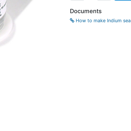
Documents
How to make Indium seal