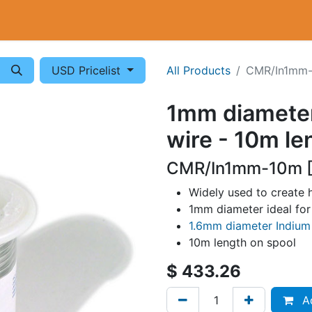
Cryogenics
Wiring
Measurements
Info
USD Pricelist
All Products
CMR/In1mm
1mm diameter
wire - 10m le
CMR/In1mm-10m [
Widely used to create 
1mm diameter ideal for 
1.6mm diameter Indium
10m length on spool
$
433.26
Ad