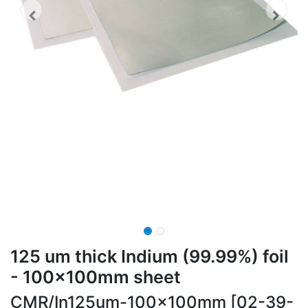
125 um thick Indium (99.99%) foil
- 100x100mm sheet
CMR/In125um-100x100mm [02-39-