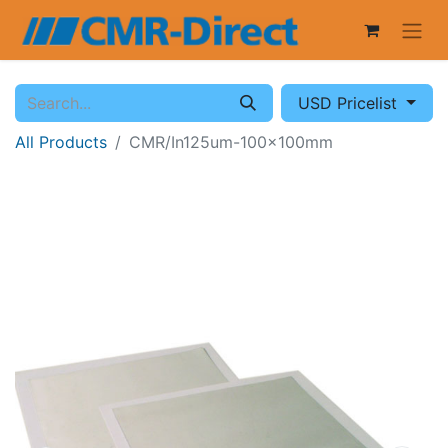
USD Pricelist
All Products
CMR/In125um-100x100mm