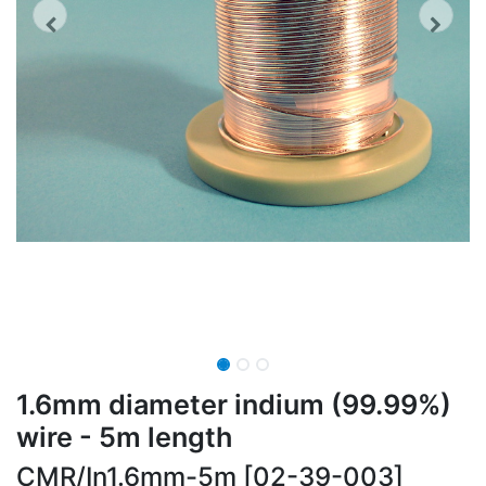
1.6mm diameter indium (99.99%)
wire - 5m length
CMR/In1.6mm-5m [02-39-003]