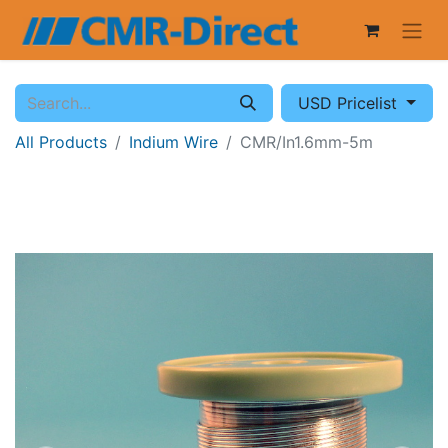
USD Pricelist
All Products
Indium Wire
CMR/In1.6mm-5m