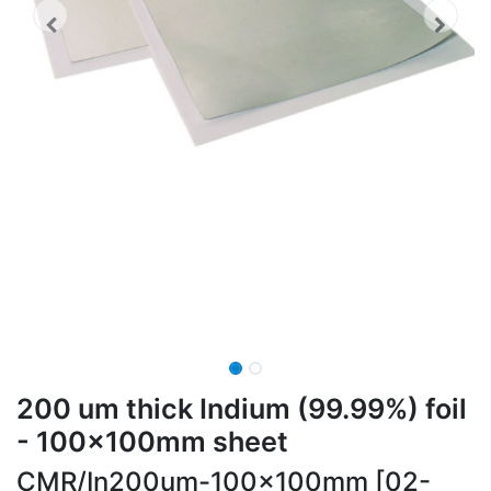
200 um thick Indium (99.99%) foil
- 100x100mm sheet
CMR/In200um-100x100mm [02-