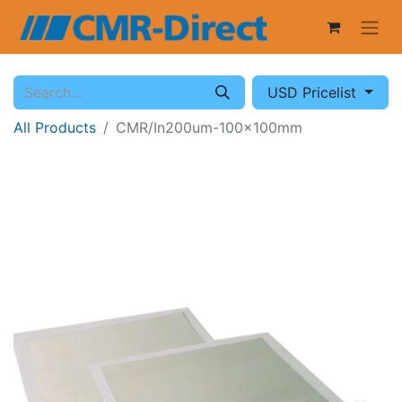
USD Pricelist
All Products
CMR/In200um-100x100mm