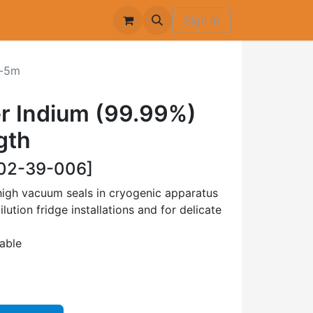
Sign in
-5m
r Indium (99.99%)
gth
02-39-006]
high vacuum seals in cryogenic apparatus
ilution fridge installations and for delicate
lable