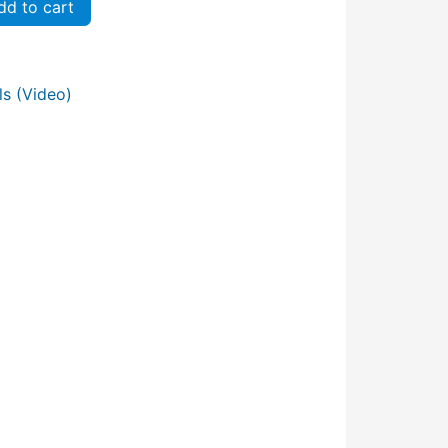
d to cart
s (Video)