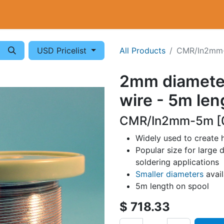
Cryogenics
Wiring
Measurements
Info
USD Pricelist
All Products
CMR/In2mm
2mm diamete
wire - 5m len
CMR/In2mm-5m [
Widely used to create 
Popular size for large d
soldering applications
Smaller diameters
avai
5m length on spool
$
718.33