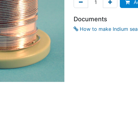
Ad
Documents
How to make Indium seal