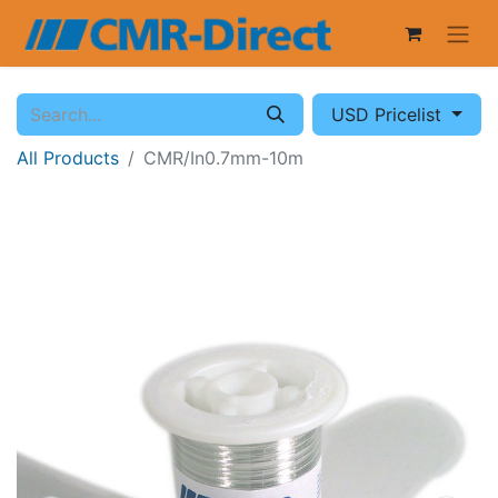
USD Pricelist
All Products
CMR/In0.7mm-10m