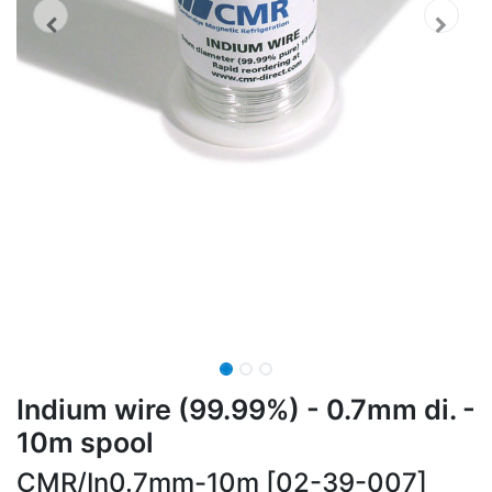
Indium wire (99.99%) - 0.7mm di. -
10m spool
CMR/In0.7mm-10m [02-39-007]