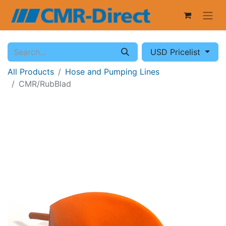
USD Pricelist
All Products
Hose and Pumping Lines
CMR/RubBlad