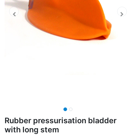
Rubber pressurisation bladder
with long stem