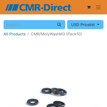
USD Pricelist
All Products
CMR/MolyWashM3 (Pack10)