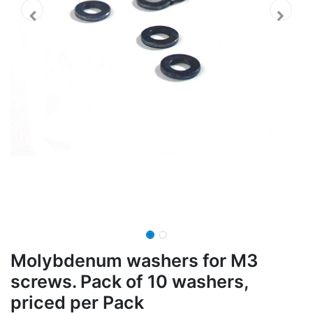
Molybdenum washers for M3
screws. Pack of 10 washers,
priced per Pack