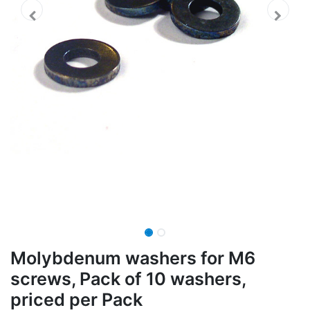
Molybdenum washers for M6
screws, Pack of 10 washers,
priced per Pack