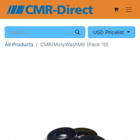
USD Pricelist
All Products
CMR/MolyWashM6 (Pack 10)