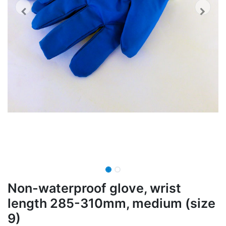
Non-waterproof glove, wrist
length 285-310mm, medium (size
9)