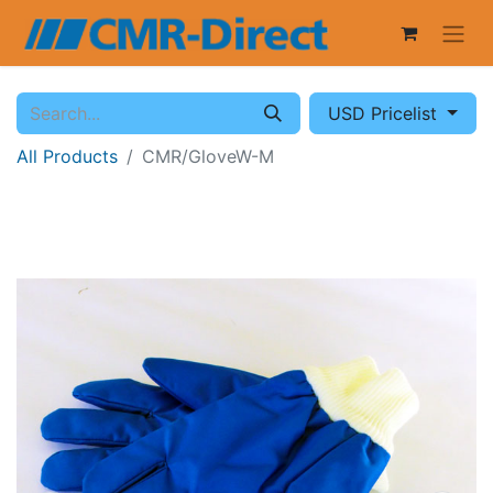
USD Pricelist
All Products
CMR/GloveW-M