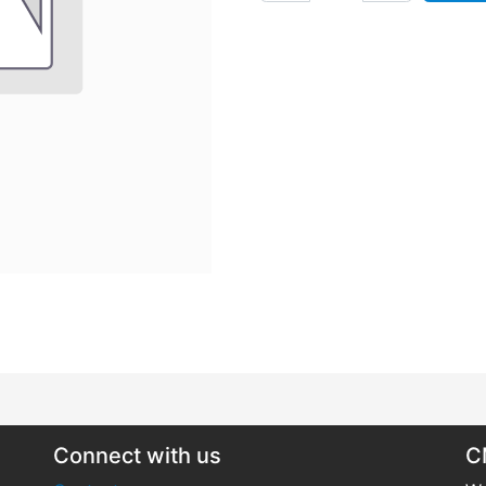
Connect with us
C