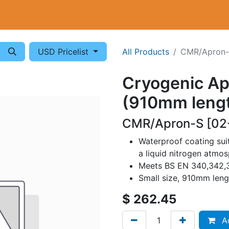
Cryogenics
Wiring
Measurements
Info
USD Pricelist
All Products
CMR/Apron
Cryogenic Apr
(910mm leng
CMR/Apron-S [02
Waterproof coating suit
a liquid nitrogen atmo
Meets BS EN 340,342,3
Small size, 910mm leng
$
262.45
Ad