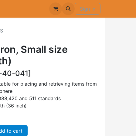
Sign in
-S
on, Small size
th)
-40-041]
able for placing and retrieving items from
sphere
88,420 and 511 standards
th (36 inch)
d to cart