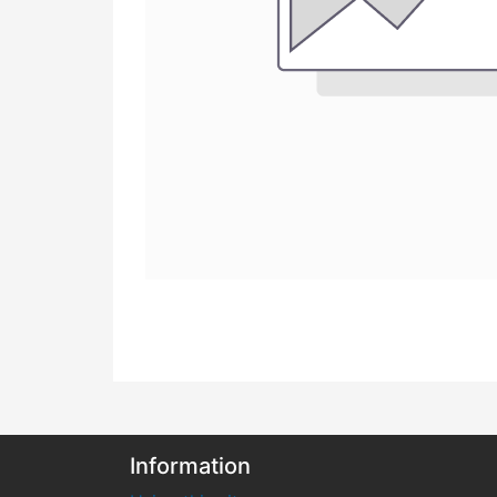
Information