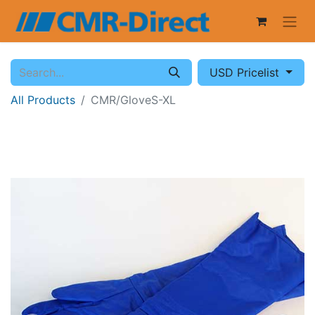
USD Pricelist
All Products
CMR/GloveS-XL