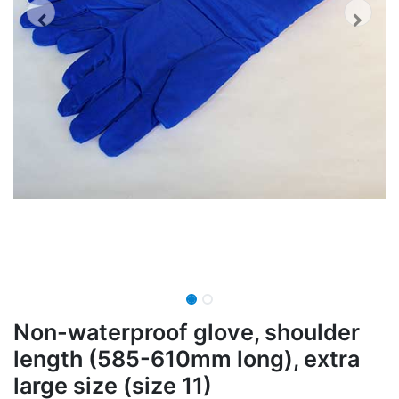
Non-waterproof glove, shoulder
length (585-610mm long), extra
large size (size 11)