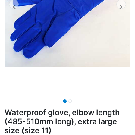
Waterproof glove, elbow length
(485-510mm long), extra large
size (size 11)