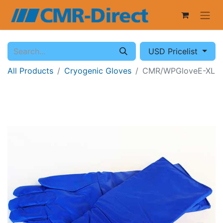
USD Pricelist
All Products
Cryogenic Gloves
CMR/WPGloveE-XL