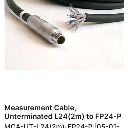
Measurement Cable,
Unterminated L24(2m) to FP24-P
MCA-UT-L24(2m)-FP24-P [05-01-