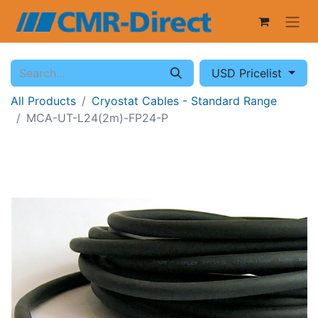
USD Pricelist
All Products
Cryostat Cables - Standard Range
MCA-UT-L24(2m)-FP24-P