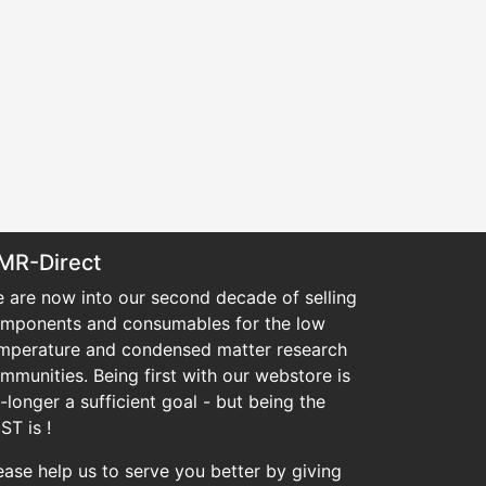
MR-Direct
 are now into our second decade of selling
mponents and consumables for the low
mperature and condensed matter research
mmunities. Being first with our webstore is
-longer a sufficient goal - but being the
ST is !
ease help us to serve you better by giving