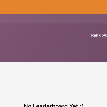
Cryogenics
Wiring
Measurements
Info
Rank by
No Leaderboard Yet :(