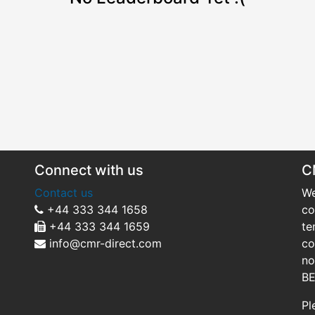
Connect with us
C
Contact us
We
+44 333 344 1658
co
+44 333 344 1659
te
info@cmr-direct.com
co
no
BE
Pl