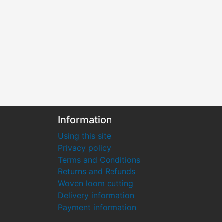
Information
Using this site
Privacy policy
Terms and Conditions
Returns and Refunds
Woven loom cutting
Delivery information
Payment information