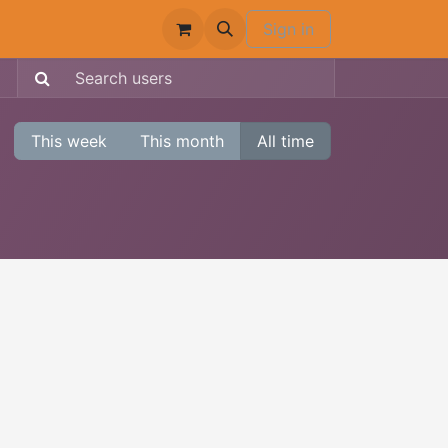
Sign in
This week
This month
All time
: