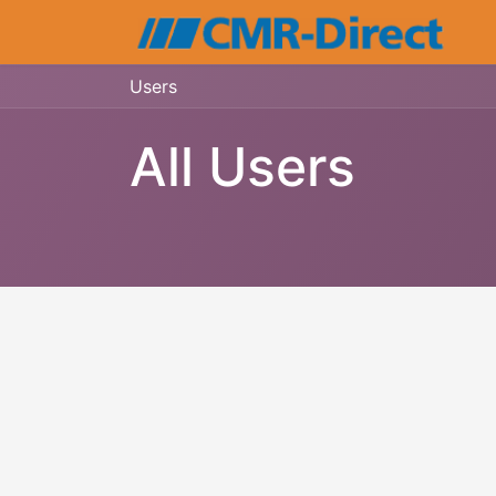
Users
All Users