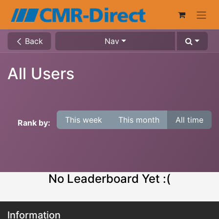
Back
Nav
All Users
This week
This month
All time
Rank by:
No Leaderboard Yet :(
Information