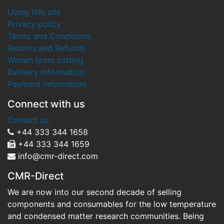
Using this site
Privacy policy
Terms and Conditions
Returns and Refunds
Woven loom cutting
Delivery information
Payment information
Connect with us
Contact us
+44 333 344 1658
+44 333 344 1659
info@cmr-direct.com
CMR-Direct
We are now into our second decade of selling
components and consumables for the low temperature
and condensed matter research communities. Being